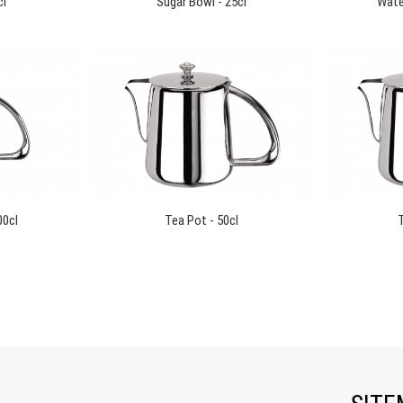
cl
Sugar Bowl - 25cl
Water
00cl
Tea Pot - 50cl
T