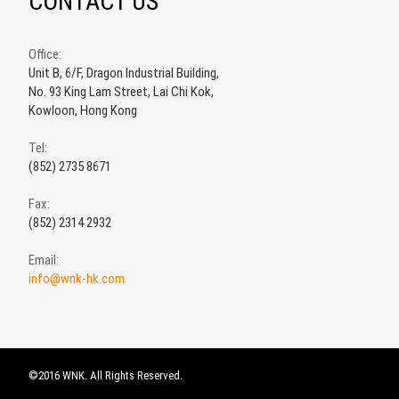
CONTACT US
Office:
Unit B, 6/F, Dragon Industrial Building,
No. 93 King Lam Street, Lai Chi Kok,
Kowloon, Hong Kong
Tel:
(852) 2735 8671
Fax:
(852) 2314 2932
Email:
info@wnk-hk.com
©2016 WNK. All Rights Reserved.