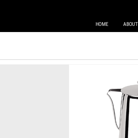
HOME
ABOUT