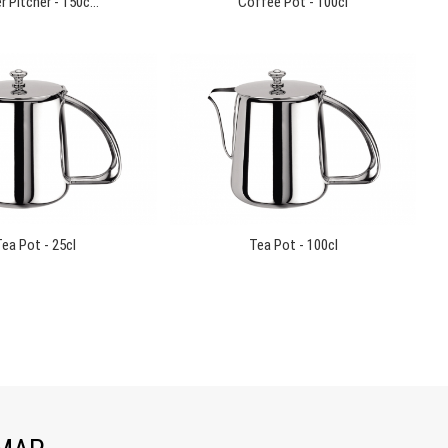
 Pitcher - 150c...
Coffee Pot - 100cl
ea Pot - 25cl
Tea Pot - 100cl