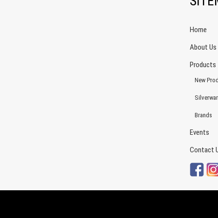
SIT
Home
About Us
Products
New Prod
Silverwa
Brands
Events
Contact 