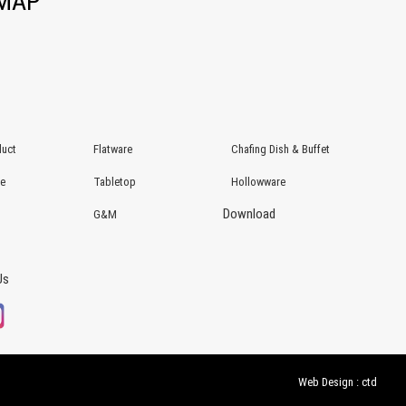
EMAP
uct
Flatware
Chafing Dish & Buffet
re
Tabletop
Hollowware
Download
G&M
Us
Web Design : ctd