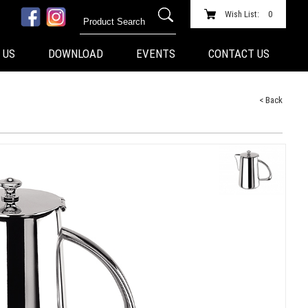
Wish List:
0
 US
DOWNLOAD
EVENTS
CONTACT US
< Back