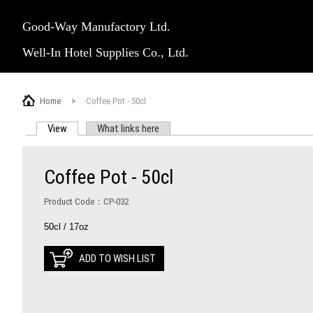
Good-Way Manufactory Ltd.
Well-In Hotel Supplies Co., Ltd.
Home
>
Coffee Pot - 50cl
View
(active tab)
What links here
PRIMARY TABS
Coffee Pot - 50cl
Product Code：CP-032
50cl / 17oz
ADD TO WISH LIST