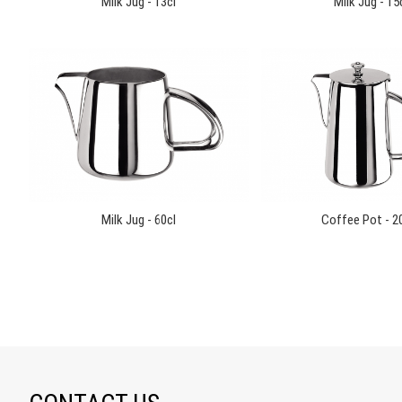
Milk Jug - 13cl
Milk Jug - 15
Milk Jug - 60cl
Coffee Pot - 2