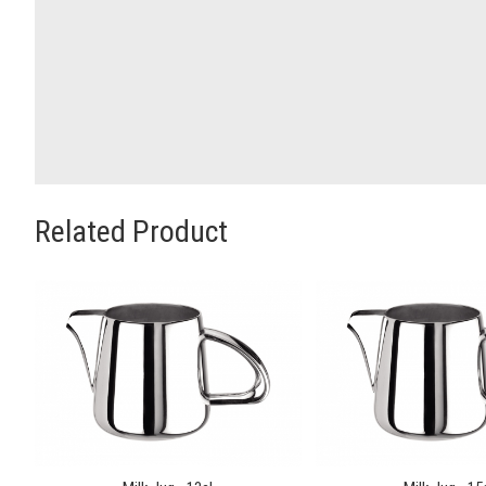
Related Product