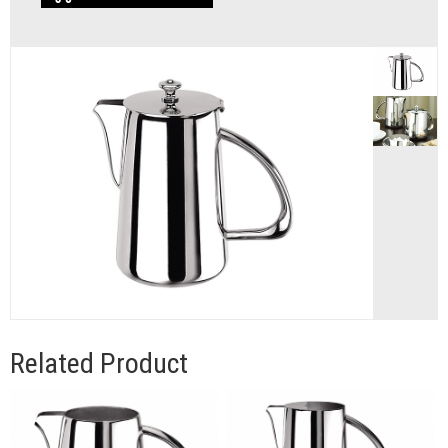
Related Product