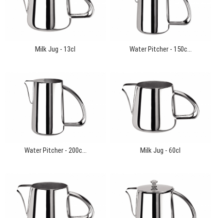
Milk Jug - 13cl
Water Pitcher - 150c...
Water Pitcher - 200c...
Milk Jug - 60cl