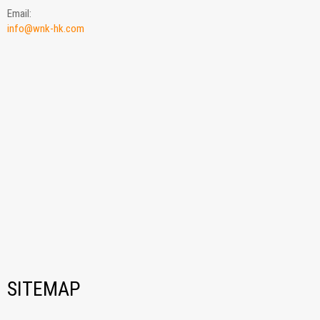
Email:
info@wnk-hk.com
SITEMAP