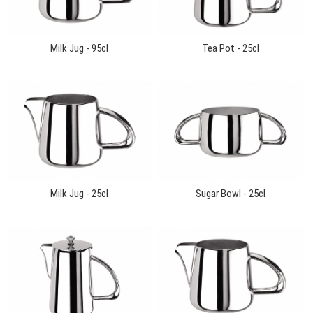
Milk Jug - 95cl
Tea Pot - 25cl
Milk Jug - 25cl
Sugar Bowl - 25cl