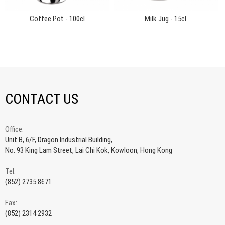
Coffee Pot - 100cl
Milk Jug - 15cl
CONTACT US
Office:
Unit B, 6/F, Dragon Industrial Building,
No. 93 King Lam Street, Lai Chi Kok, Kowloon, Hong Kong
Tel:
(852) 2735 8671
Fax:
(852) 2314 2932