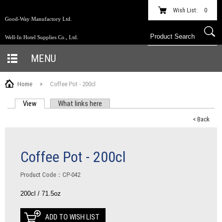
Wish List:
0
Good-Way Manufactory Ltd.
Well-In Hotel Supplies Co., Ltd.
MENU
Home
>
Coffee Pot - 200cl
View
(active tab)
What links here
PRIMARY TABS
< Back
Coffee Pot - 200cl
Product Code：CP-042
200cl / 71.5oz
ADD TO WISH LIST