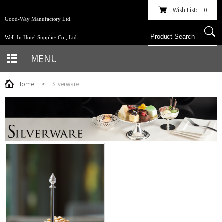
Wish List:
0
Good-Way Manufactory Ltd.
Well-In Hotel Supplies Co., Ltd.
MENU
Home
>
Silverware