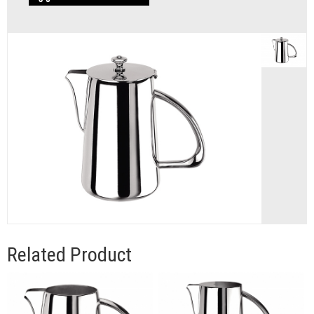
Related Product