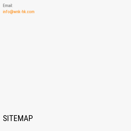
Email:
info@wnk-hk.com
SITEMAP