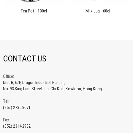
Tea Pot - 100cl
Milk Jug - 60cl
CONTACT US
Office:
Unit B, 6/F, Dragon Industrial Building,
No. 93 King Lam Street, Lai Chi Kok, Kowloon, Hong Kong
Tel:
(852) 2735 8671
Fax:
(852) 2314 2932