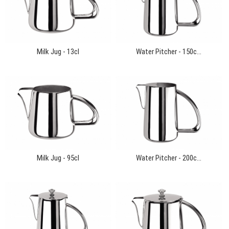
Milk Jug - 13cl
Water Pitcher - 150c...
Milk Jug - 95cl
Water Pitcher - 200c...