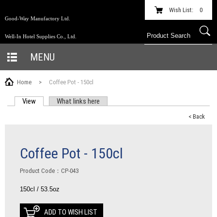
Wish List:
0
Good-Way Manufactory Ltd.
Well-In Hotel Supplies Co., Ltd.
MENU
Home
>
Coffee Pot - 150cl
View
(active tab)
What links here
PRIMARY TABS
< Back
Coffee Pot - 150cl
Product Code：CP-043
150cl / 53.5oz
ADD TO WISH LIST