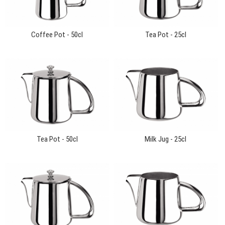
Coffee Pot - 50cl
Tea Pot - 25cl
Tea Pot - 50cl
Milk Jug - 25cl