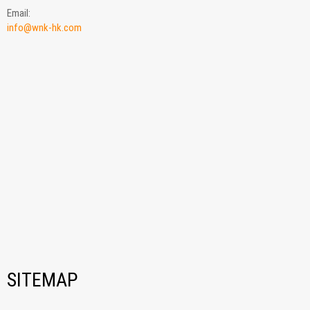
Email:
info@wnk-hk.com
SITEMAP