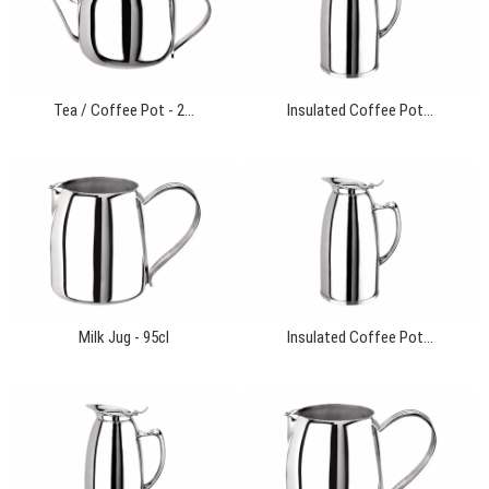
Tea / Coffee Pot - 2...
Insulated Coffee Pot...
Milk Jug - 95cl
Insulated Coffee Pot...