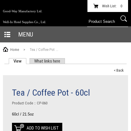
Wish List:
0
Good-Way Manufactory Ltd.
Well-In Hotel Supplies Co., Ltd.
MENU
Home
>
Tea / Coffee Pot ...
View
(active tab)
What links here
PRIMARY TABS
< Back
Tea / Coffee Pot - 60cl
Product Code：CP-060
60cl / 21.5oz
ADD TO WISH LIST