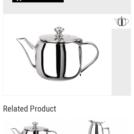
Related Product