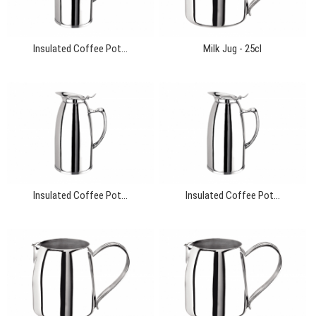
Insulated Coffee Pot...
Milk Jug - 25cl
Insulated Coffee Pot...
Insulated Coffee Pot...