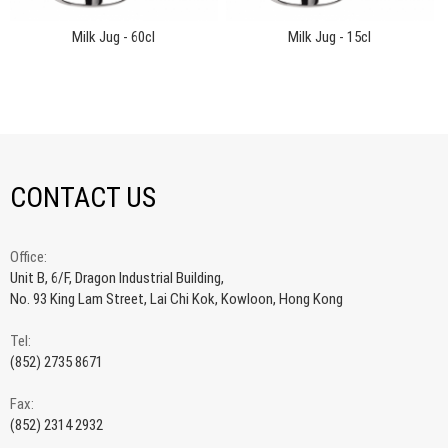
Milk Jug - 60cl
Milk Jug - 15cl
CONTACT US
Office:
Unit B, 6/F, Dragon Industrial Building,
No. 93 King Lam Street, Lai Chi Kok, Kowloon, Hong Kong
Tel:
(852) 2735 8671
Fax:
(852) 2314 2932