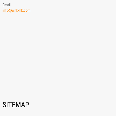
Email:
info@wnk-hk.com
SITEMAP