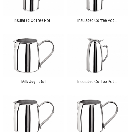
Insulated Coffee Pot...
Insulated Coffee Pot...
Milk Jug - 95cl
Insulated Coffee Pot...