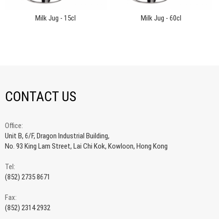
Milk Jug - 15cl
Milk Jug - 60cl
CONTACT US
Office:
Unit B, 6/F, Dragon Industrial Building,
No. 93 King Lam Street, Lai Chi Kok, Kowloon, Hong Kong
Tel:
(852) 2735 8671
Fax:
(852) 2314 2932