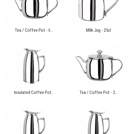
Tea / Coffee Pot - 6...
Milk Jug - 25cl
Insulated Coffee Pot...
Tea / Coffee Pot - 2...