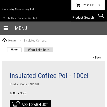
Wish List:
0
Good-Way Manufactory Ltd.
Well-In Hotel Supplies Co., Ltd.
MENU
Home
>
Insulated Coffee ...
View
(active tab)
What links here
PRIMARY TABS
< Back
Insulated Coffee Pot - 100cl
Product Code：SP-228
100cl / 36oz
ADD TO WISH LIST