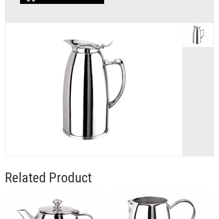
Related Product