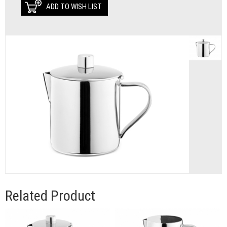
ADD TO WISH LIST
Related Product