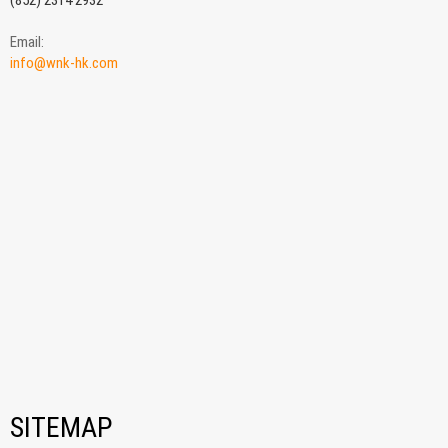
(852) 2314 2932
Email:
info@wnk-hk.com
SITEMAP