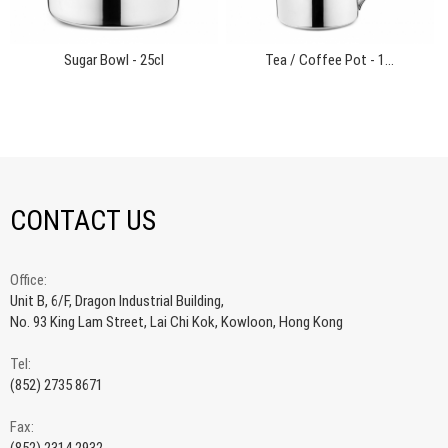
Sugar Bowl - 25cl
Tea / Coffee Pot - 1...
CONTACT US
Office:
Unit B, 6/F, Dragon Industrial Building,
No. 93 King Lam Street, Lai Chi Kok, Kowloon, Hong Kong
Tel:
(852) 2735 8671
Fax: