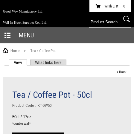
Wish List:
0
Good-Way Manufactory Ltd.
Well-In Hotel Supplies Co., Ltd.
MENU
Home
>
Tea / Coffee Pot ...
View
(active tab)
What links here
PRIMARY TABS
< Back
Tea / Coffee Pot - 50cl
Product Code：KT-DW50
50cl / 17oz
*double wall*