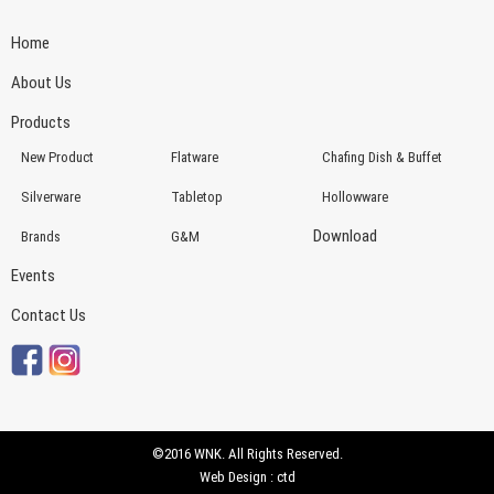
Home
About Us
Products
New Product
Flatware
Chafing Dish & Buffet
Silverware
Tabletop
Hollowware
Download
Brands
G&M
Events
Contact Us
©2016 WNK. All Rights Reserved.
Web Design : ctd