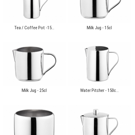
Tea / Coffee Pot -15...
Milk Jug - 15cl
Milk Jug - 25cl
Water Pitcher - 150c...