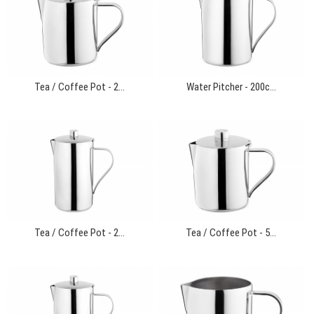
Tea / Coffee Pot - 2...
Water Pitcher - 200c...
Tea / Coffee Pot - 2...
Tea / Coffee Pot - 5...