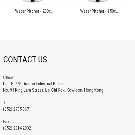
Water Pitcher - 200c...
Water Pitcher - 150c...
CONTACT US
Office:
Unit B, 6/F, Dragon Industrial Building,
No. 93 King Lam Street, Lai Chi Kok, Kowloon, Hong Kong
Tel:
(852) 2735 8671
Fax:
(852) 2314 2932