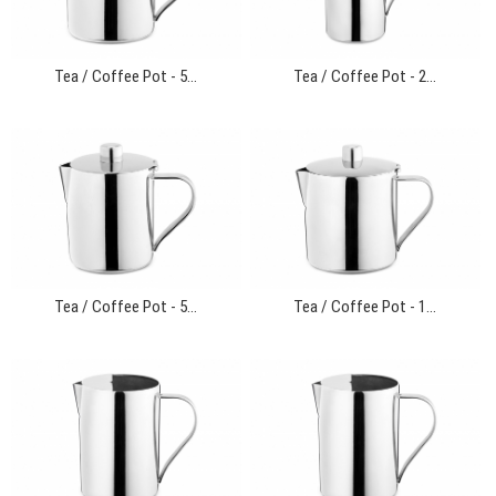
Tea / Coffee Pot - 5...
Tea / Coffee Pot - 2...
Tea / Coffee Pot - 5...
Tea / Coffee Pot - 1...