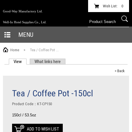
Wish List:
0
Good-Way Manufactory Ltd.
Well-In Hotel Supplies Co., Ltd.
MENU
Home
>
Tea / Coffee Pot ...
View
(active tab)
What links here
PRIMARY TABS
< Back
Tea / Coffee Pot -150cl
Product Code：KT-CP150
150cl / 53.5oz
ADD TO WISH LIST