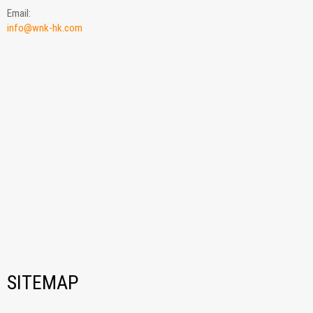
Email:
info@wnk-hk.com
SITEMAP