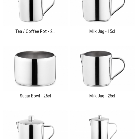
Tea / Coffee Pot - 2...
Milk Jug - 15cl
Sugar Bowl - 25cl
Milk Jug - 25cl