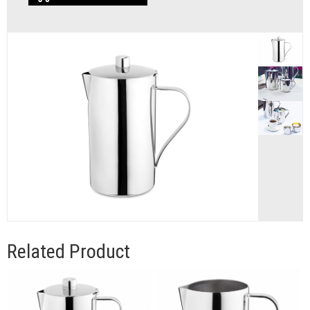
Related Product