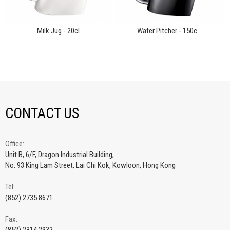
Milk Jug - 20cl
Water Pitcher - 150c...
CONTACT US
Office:
Unit B, 6/F, Dragon Industrial Building,
No. 93 King Lam Street, Lai Chi Kok, Kowloon, Hong Kong
Tel:
(852) 2735 8671
Fax: