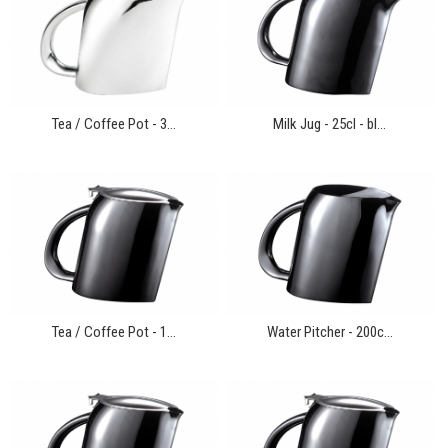
Tea / Coffee Pot - 3...
Milk Jug - 25cl - bl...
Tea / Coffee Pot - 1...
Water Pitcher - 200c...