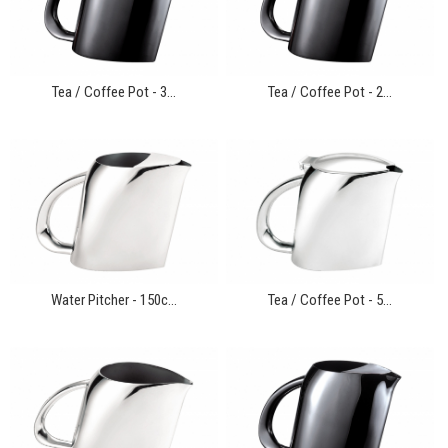
Tea / Coffee Pot - 3...
Tea / Coffee Pot - 2...
Water Pitcher - 150c...
Tea / Coffee Pot - 5...