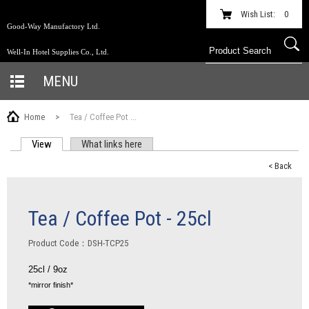
Wish List:
0
Good-Way Manufactory Ltd.
Well-In Hotel Supplies Co., Ltd.
MENU
Home
>
Tea / Coffee Pot ...
View
(active tab)
What links here
PRIMARY TABS
< Back
Tea / Coffee Pot - 25cl
Product Code：DSH-TCP25
25cl / 9oz
*mirror finish*