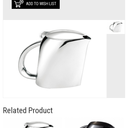
ADD TO WISH LIST
Related Product