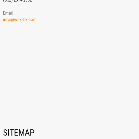
(852) 2314 2932
Email:
info@wnk-hk.com
SITEMAP