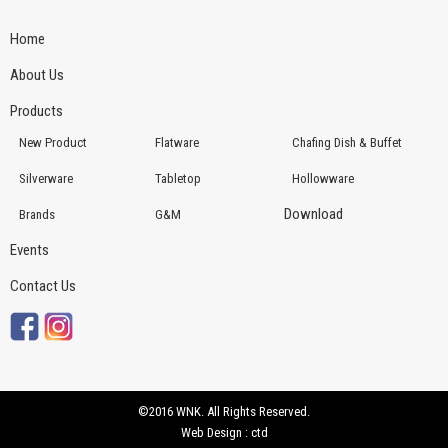
Home
About Us
Products
New Product
Flatware
Chafing Dish & Buffet
Silverware
Tabletop
Hollowware
Download
Brands
G&M
Events
Contact Us
©2016 WNK. All Rights Reserved.
Web Design : ctd