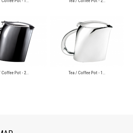
 Coffee Pot - 1...
Tea / Coffee Pot - 2...
 Coffee Pot - 2...
Tea / Coffee Pot - 1...