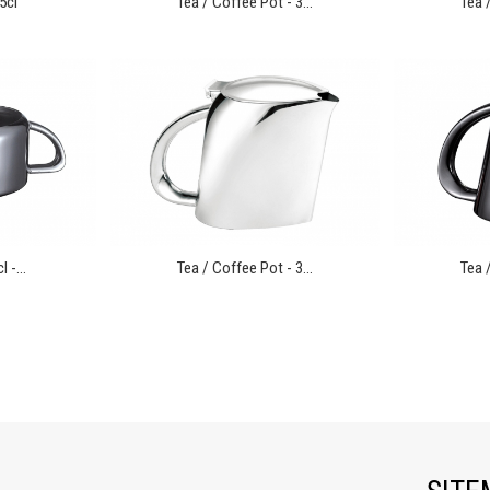
5cl
Tea / Coffee Pot - 3...
Tea /
 -...
Tea / Coffee Pot - 3...
Tea /