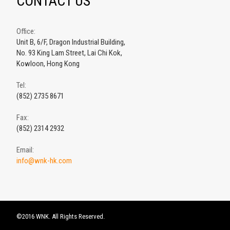
CONTACT US
Office:
Unit B, 6/F, Dragon Industrial Building,
No. 93 King Lam Street, Lai Chi Kok,
Kowloon, Hong Kong
Tel:
(852) 2735 8671
Fax:
(852) 2314 2932
Email:
info@wnk-hk.com
©2016 WNK. All Rights Reserved.