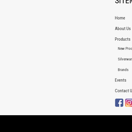
SIT
Home
About Us
Products
New Pro
Silverwa
Brands
Events
Contact 