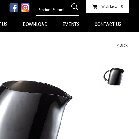
Wish List:
0
 US
DOWNLOAD
EVENTS
CONTACT US
< Back