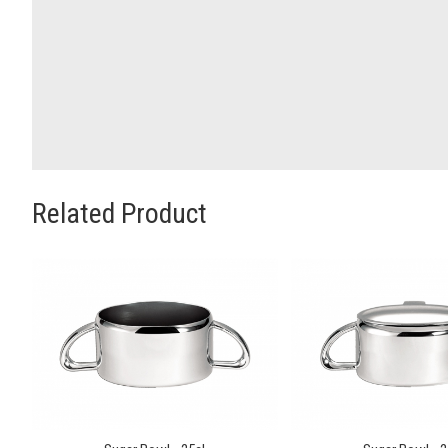
Related Product