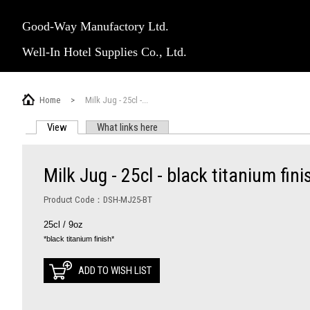
Good-Way Manufactory Ltd.
Well-In Hotel Supplies Co., Ltd.
Home
>
Milk Jug - 25cl -...
View
(active tab)
What links here
PRIMARY TABS
Milk Jug - 25cl - black titanium fini
Product Code：DSH-MJ25-BT
25cl / 9oz
*black titanium finish*
ADD TO WISH LIST