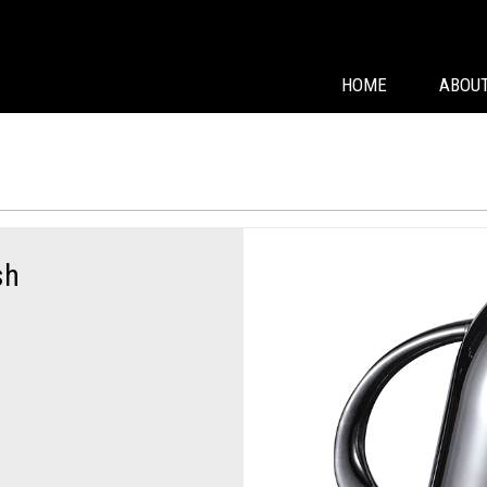
HOME
ABOUT
sh