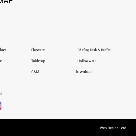
EMAP
duct
Flatware
Chafing Dish & Buffet
re
Tabletop
Hollowware
Download
G&M
Us
Web Design : ctd