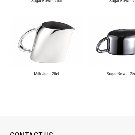
Sugar Bowl - 25cl
Sugar Bowl - 2
Milk Jug - 20cl
Sugar Bowl - 25cl