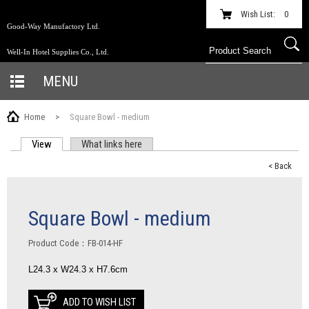
Wish List:
0
Good-Way Manufactory Ltd.
Well-In Hotel Supplies Co., Ltd.
MENU
Home
>
Square Bowl - medium
View
(active tab)
What links here
PRIMARY TABS
< Back
Square Bowl - medium
Product Code：FB-014-HF
L24.3 x W24.3 x H7.6cm
ADD TO WISH LIST