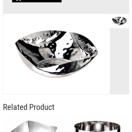
Related Product