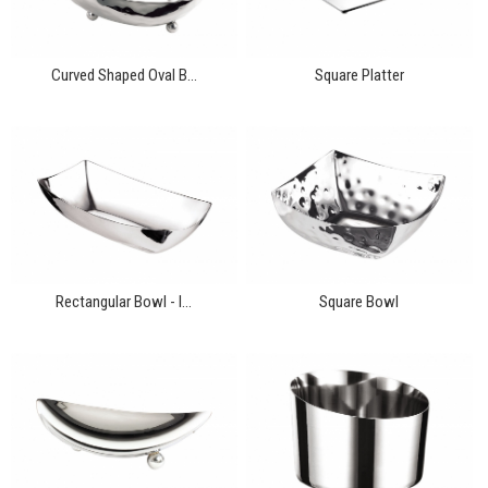
Curved Shaped Oval B...
Square Platter
Rectangular Bowl - l...
Square Bowl