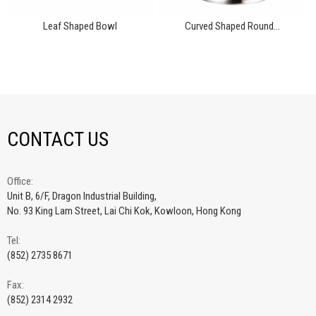
Leaf Shaped Bowl
Curved Shaped Round...
CONTACT US
Office:
Unit B, 6/F, Dragon Industrial Building,
No. 93 King Lam Street, Lai Chi Kok, Kowloon, Hong Kong
Tel:
(852) 2735 8671
Fax:
(852) 2314 2932