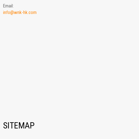
Email:
info@wnk-hk.com
SITEMAP