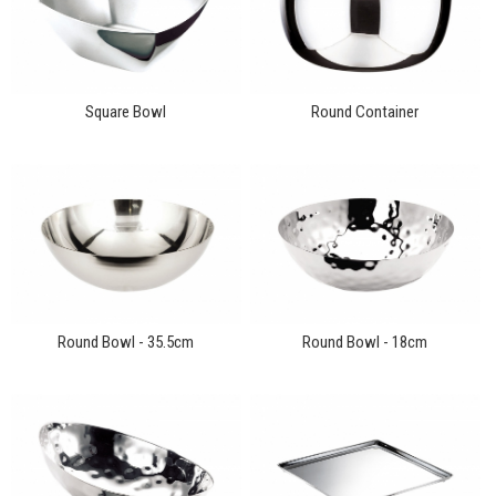
Square Bowl
Round Container
Round Bowl - 35.5cm
Round Bowl - 18cm