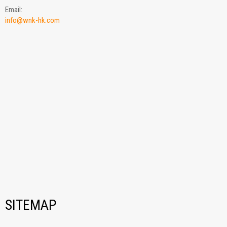
Email:
info@wnk-hk.com
SITEMAP