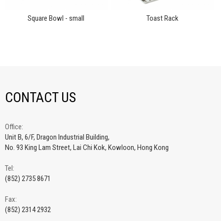
Square Bowl - small
Toast Rack
CONTACT US
Office:
Unit B, 6/F, Dragon Industrial Building,
No. 93 King Lam Street, Lai Chi Kok, Kowloon, Hong Kong
Tel:
(852) 2735 8671
Fax:
(852) 2314 2932