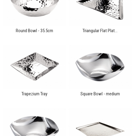
Round Bowl - 35.5cm
Triangular Flat Plat...
Trapezium Tray
Square Bowl - medium