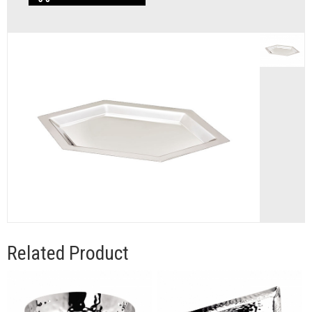
Related Product