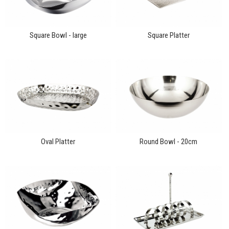
Square Bowl - large
Square Platter
Oval Platter
Round Bowl - 20cm