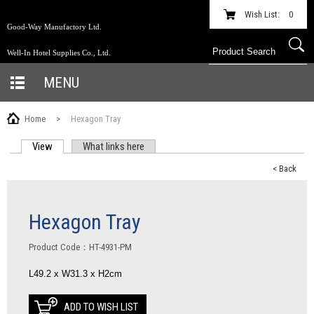
Wish List:
0
Good-Way Manufactory Ltd.
Well-In Hotel Supplies Co., Ltd.
MENU
Home
>
Hexagon Tray
View
(active tab)
What links here
PRIMARY TABS
< Back
Hexagon Tray
Product Code：HT-4931-PM
L49.2 x W31.3 x H2cm
ADD TO WISH LIST