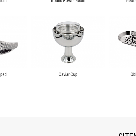
14cm
Round Bowl - 45cm
Recta
ped...
Caviar Cup
Obl