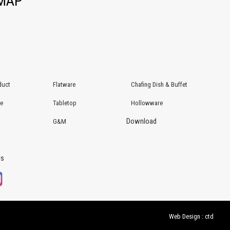
EMAP
duct
Flatware
Chafing Dish & Buffet
re
Tabletop
Hollowware
Download
G&M
Us
Web Design : ctd