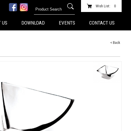
Wish List:
0
 US
DOWNLOAD
EVENTS
CONTACT US
< Back