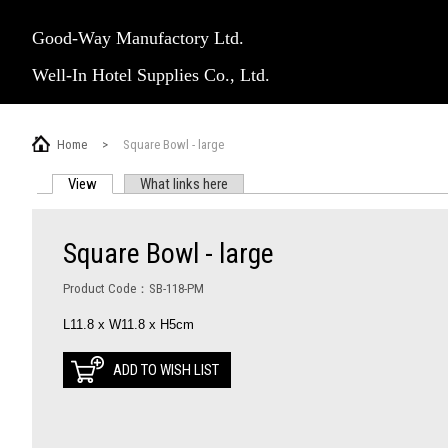
Good-Way Manufactory Ltd.
Well-In Hotel Supplies Co., Ltd.
Home
>
Square Bowl - large
View
(active tab)
What links here
PRIMARY TABS
Square Bowl - large
Product Code：SB-118-PM
L11.8 x W11.8 x H5cm
ADD TO WISH LIST