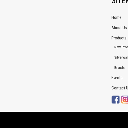
SIT
Home
About Us
Products
New Pro
Silverwa
Brands
Events
Contact 