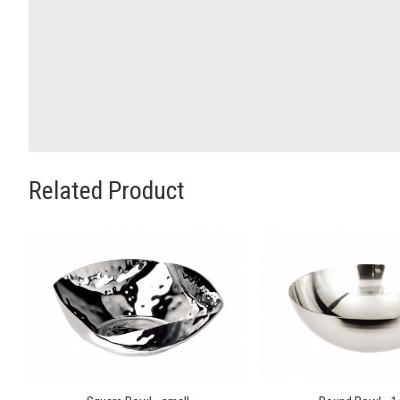
Related Product