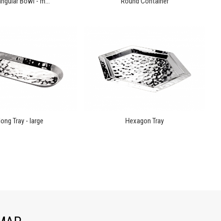
ngular Bowl - m...
Round Container
ong Tray - large
Hexagon Tray