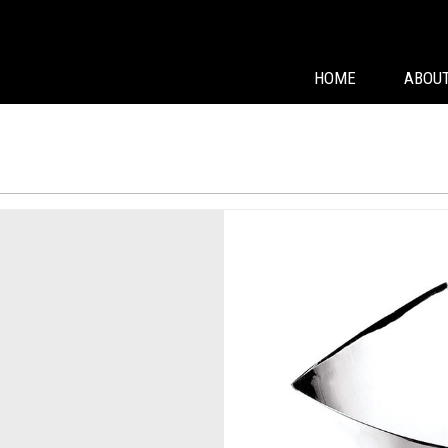
HOME
ABOUT