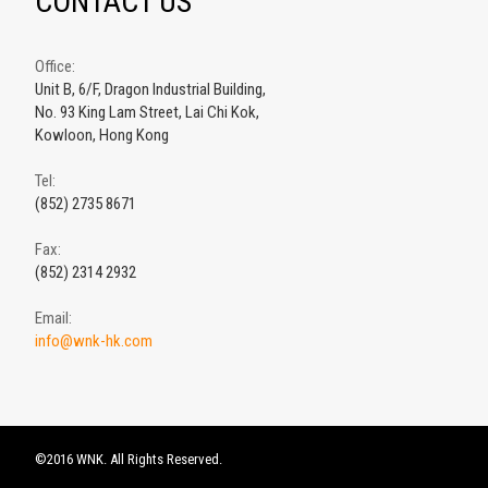
CONTACT US
Office:
Unit B, 6/F, Dragon Industrial Building,
No. 93 King Lam Street, Lai Chi Kok,
Kowloon, Hong Kong
Tel:
(852) 2735 8671
Fax:
(852) 2314 2932
Email:
info@wnk-hk.com
©2016 WNK. All Rights Reserved.