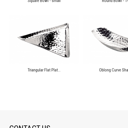
Square Bowl - small
Round Bowl - 
Triangular Flat Plat...
Oblong Curve Sha