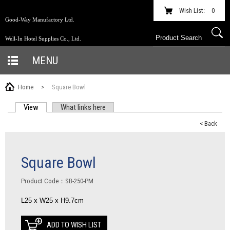
Wish List:
0
Good-Way Manufactory Ltd.
Well-In Hotel Supplies Co., Ltd.
MENU
Home
>
Square Bowl
View
(active tab)
What links here
PRIMARY TABS
< Back
Square Bowl
Product Code：SB-250-PM
L25 x W25 x H9.7cm
ADD TO WISH LIST