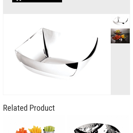
Related Product