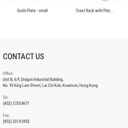
Sushi Plate - small
Toast Rack with Plat...
CONTACT US
Office:
Unit B, 6/F, Dragon Industrial Building,
No. 93 King Lam Street, Lai Chi Kok, Kowloon, Hong Kong
Tel:
(852) 2735 8671
Fax:
(852) 2314 2932