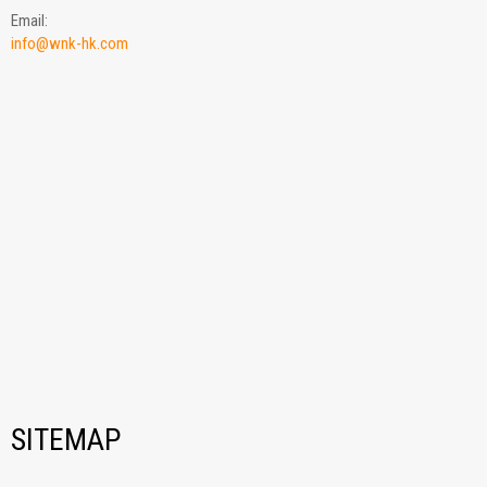
Email:
info@wnk-hk.com
SITEMAP