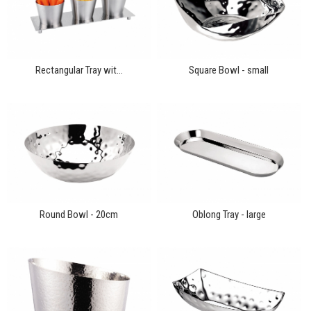
Rectangular Tray wit...
Square Bowl - small
Round Bowl - 20cm
Oblong Tray - large