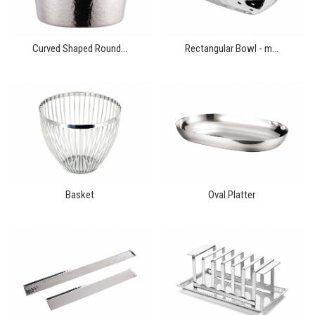
Curved Shaped Round...
Rectangular Bowl - m...
Basket
Oval Platter