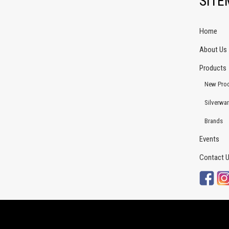
SIT
Home
About Us
Products
New Pro
Silverwa
Brands
Events
Contact 