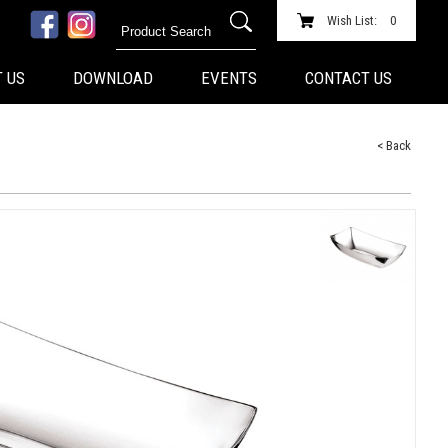
Wish List:
0
 US
DOWNLOAD
EVENTS
CONTACT US
< Back