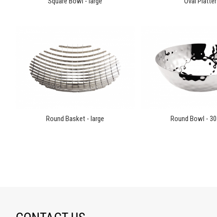
Square Bowl - large
Oval Platter
Round Basket - large
Round Bowl - 3