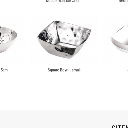
Double Wall Ice Crea...
Recta
0.5cm
Square Bowl - small