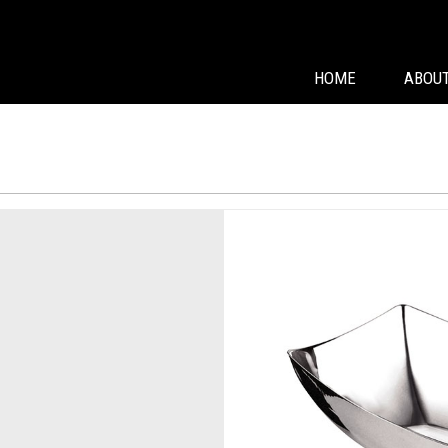
HOME
ABOUT