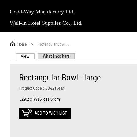
Good-Way Manufactory Ltd.
Well-In Hotel Supplies Co., Ltd.
Home
>
Rectangular Bowl ...
View
(active tab)
What links here
PRIMARY TABS
Rectangular Bowl - large
Product Code：SB-2915-PM
L29.2 x W15 x H7.4cm
ADD TO WISH LIST