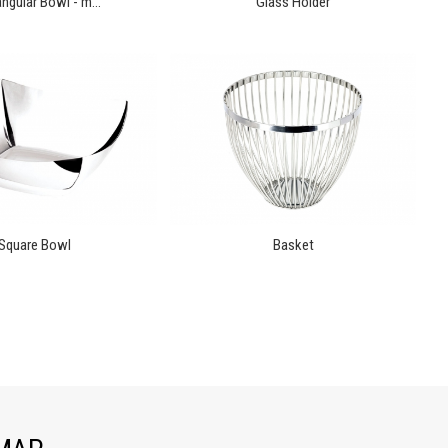
ngular Bowl - m...
Glass Holder
Square Bowl
Basket