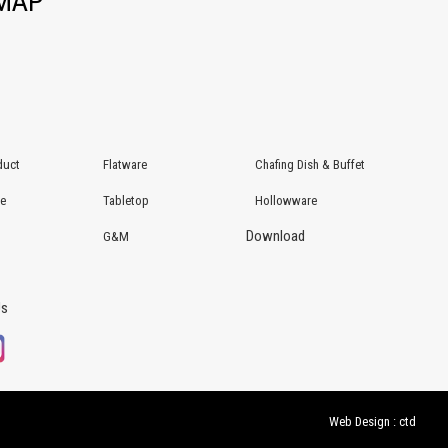
EMAP
duct
Flatware
Chafing Dish & Buffet
re
Tabletop
Hollowware
Download
G&M
Us
Web Design : ctd