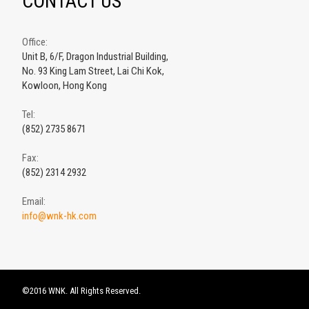
CONTACT US
Office:
Unit B, 6/F, Dragon Industrial Building,
No. 93 King Lam Street, Lai Chi Kok,
Kowloon, Hong Kong
Tel:
(852) 2735 8671
Fax:
(852) 2314 2932
Email:
info@wnk-hk.com
©2016 WNK. All Rights Reserved.