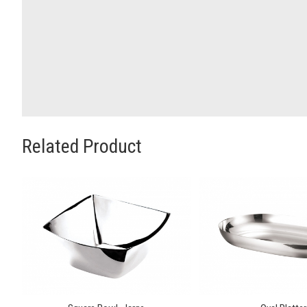
Related Product