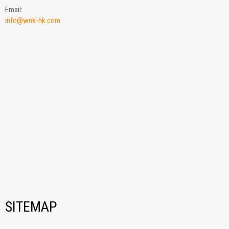
Email:
info@wnk-hk.com
SITEMAP