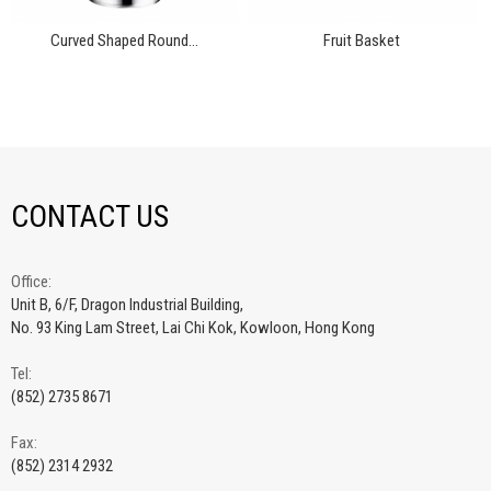
Curved Shaped Round...
Fruit Basket
CONTACT US
Office:
Unit B, 6/F, Dragon Industrial Building,
No. 93 King Lam Street, Lai Chi Kok, Kowloon, Hong Kong
Tel:
(852) 2735 8671
Fax:
(852) 2314 2932