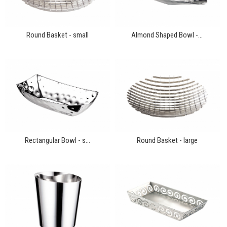
Round Basket - small
Almond Shaped Bowl -...
Rectangular Bowl - s...
Round Basket - large