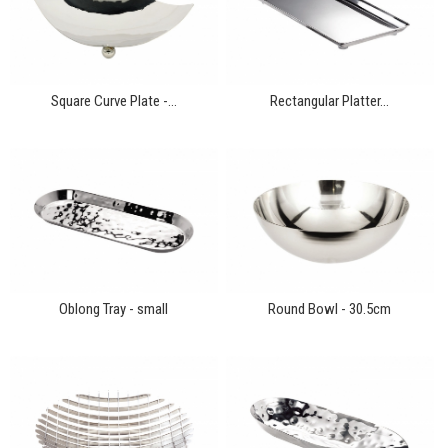
Square Curve Plate -...
Rectangular Platter...
Oblong Tray - small
Round Bowl - 30.5cm