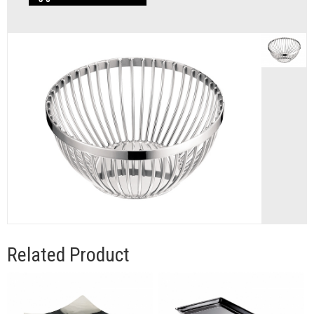
Related Product