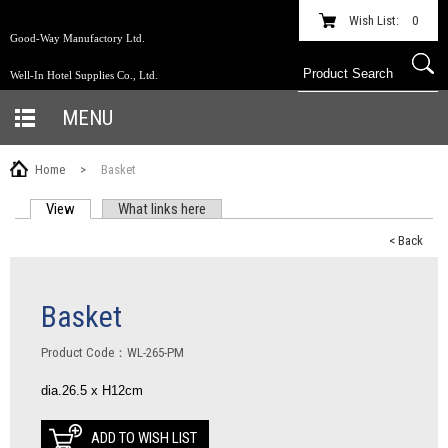
Wish List:
0
Good-Way Manufactory Ltd.
Well-In Hotel Supplies Co., Ltd.
MENU
Home
>
Basket
View
(active tab)
What links here
PRIMARY TABS
< Back
Basket
Product Code：WL-265-PM
dia.26.5 x H12cm
ADD TO WISH LIST