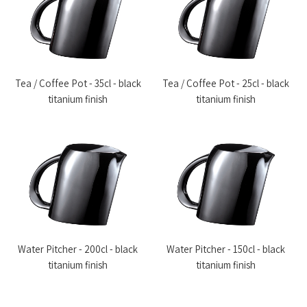
Tea / Coffee Pot - 35cl - black
Tea / Coffee Pot - 25cl - black
titanium finish
titanium finish
Water Pitcher - 200cl - black
Water Pitcher - 150cl - black
titanium finish
titanium finish