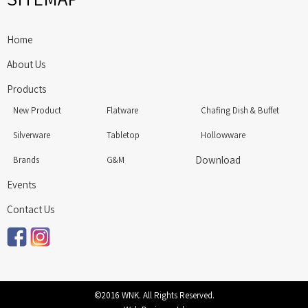
Home
About Us
Products
New Product
Flatware
Chafing Dish & Buffet
Silverware
Tabletop
Hollowware
Download
Brands
G&M
Events
Contact Us
©2016 WNK. All Rights Reserved.