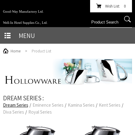
Wish List:
0
Good-Way Manufactory Ltd.
Well-In Hotel Supplies Co., Ltd.
MENU
Home
>
Product List
DREAM SERIES :
Dream Series
/
Eminence Series
/
Kamina Series
/
Kent Series
/
Diva Series
/
Royal Series