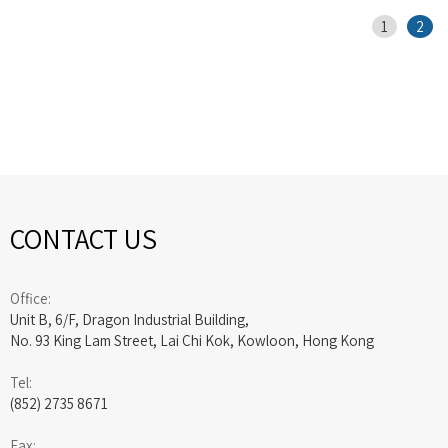
1
2
CONTACT US
Office:
Unit B, 6/F, Dragon Industrial Building,
No. 93 King Lam Street, Lai Chi Kok, Kowloon, Hong Kong
Tel:
(852) 2735 8671
Fax: