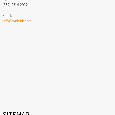
(852) 2314 2932
Email:
info@wnk-hk.com
SITEMAP