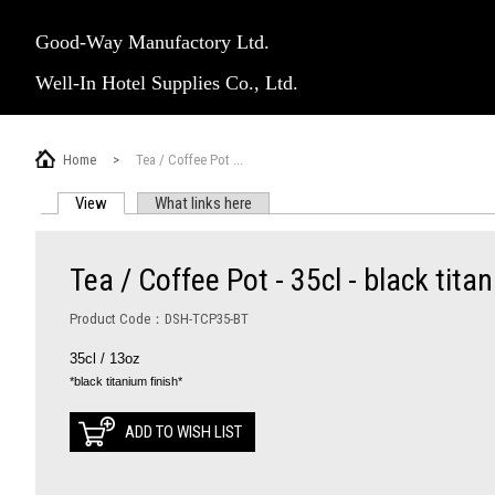
Good-Way Manufactory Ltd.
Well-In Hotel Supplies Co., Ltd.
Home
>
Tea / Coffee Pot ...
View
(active tab)
What links here
PRIMARY TABS
Tea / Coffee Pot - 35cl - black tita
Product Code：DSH-TCP35-BT
35cl / 13oz
*black titanium finish*
ADD TO WISH LIST