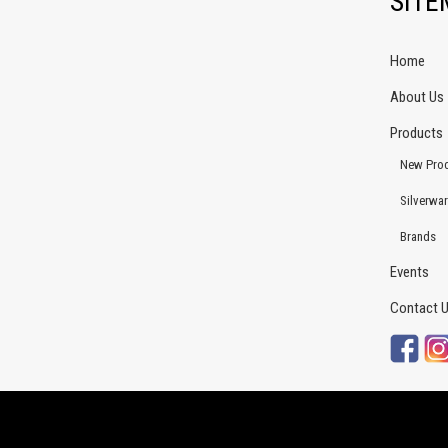
SIT
Home
About Us
Products
New Pro
Silverwa
Brands
Events
Contact 