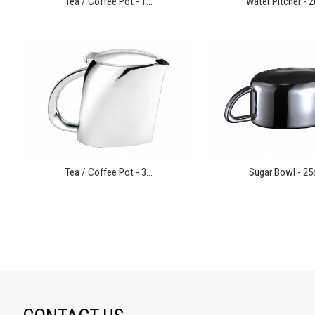
Tea / Coffee Pot - 1...
Water Pitcher - 2
Tea / Coffee Pot - 3...
Sugar Bowl - 25cl