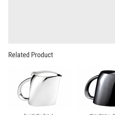
Related Product