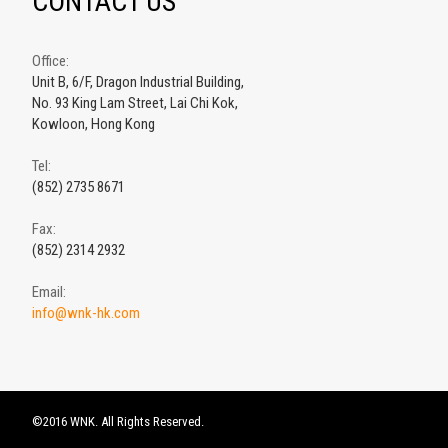
CONTACT US
Office:
Unit B, 6/F, Dragon Industrial Building,
No. 93 King Lam Street, Lai Chi Kok,
Kowloon, Hong Kong
Tel:
(852) 2735 8671
Fax:
(852) 2314 2932
Email:
info@wnk-hk.com
©2016 WNK. All Rights Reserved.