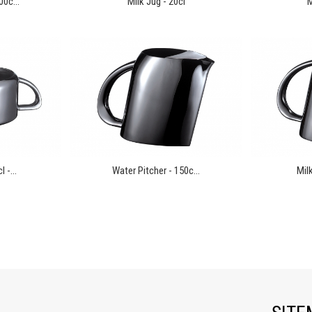
00c...
Milk Jug - 20cl
M
 -...
Water Pitcher - 150c...
Milk