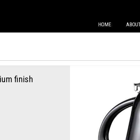
HOME
ABOUT
nium finish