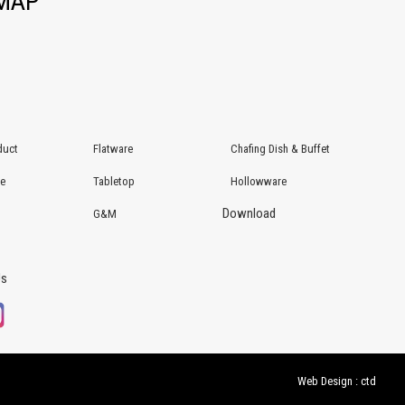
EMAP
duct
Flatware
Chafing Dish & Buffet
re
Tabletop
Hollowware
Download
G&M
Us
Web Design : ctd