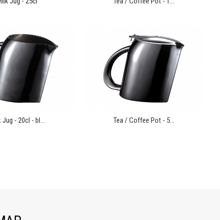
ilk Jug - 25cl
Tea / Coffee Pot - 1...
 Jug - 20cl - bl...
Tea / Coffee Pot - 5...