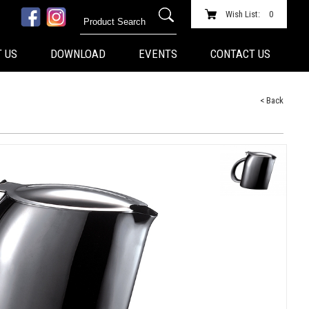
Wish List:
0
 US
DOWNLOAD
EVENTS
CONTACT US
< Back