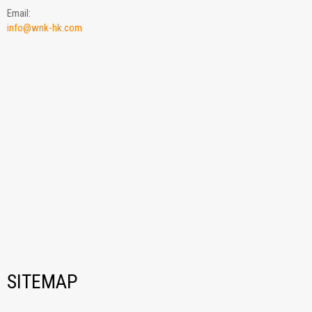
Email:
info@wnk-hk.com
SITEMAP