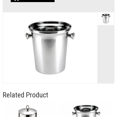
Related Product