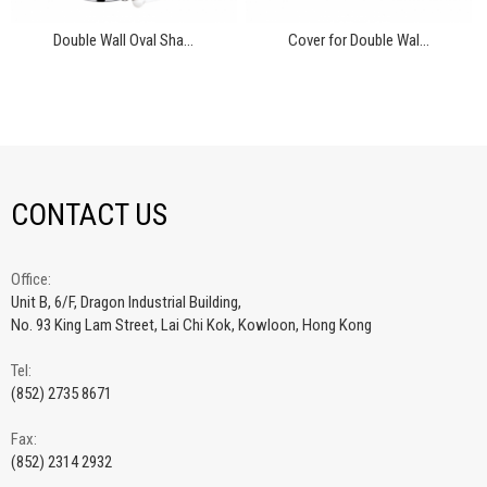
Double Wall Oval Sha...
Cover for Double Wal...
CONTACT US
Office:
Unit B, 6/F, Dragon Industrial Building,
No. 93 King Lam Street, Lai Chi Kok, Kowloon, Hong Kong
Tel:
(852) 2735 8671
Fax:
(852) 2314 2932