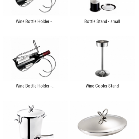
Wine Bottle Holder -...
Bottle Stand - small
Wine Bottle Holder -...
Wine Cooler Stand