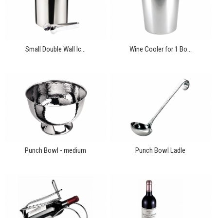
Small Double Wall Ic...
Wine Cooler for 1 Bo...
Punch Bowl - medium
Punch Bowl Ladle