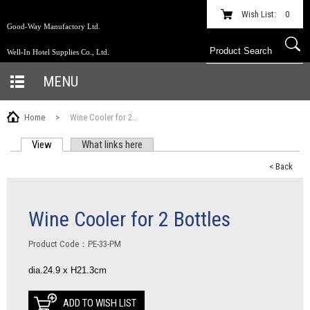
Wish List:
0
Good-Way Manufactory Ltd.
Well-In Hotel Supplies Co., Ltd.
MENU
Home
>
Wine Cooler for 2...
View
(active tab)
What links here
PRIMARY TABS
< Back
Wine Cooler for 2 Bottles
Product Code：PE-33-PM
dia.24.9 x H21.3cm
ADD TO WISH LIST