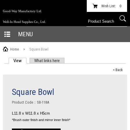
Wish List:
0
Good-Way Manufactory Ltd.
Well-In Hotel Supplies Co., Ltd.
MENU
Home
>
Square Bowl
View
(active tab)
What links here
PRIMARY TABS
< Back
Square Bowl
Product Code：SB-118A
L11.8 x W11.8 x H5cm
*
Brush outer finish and mirror inner finish
*