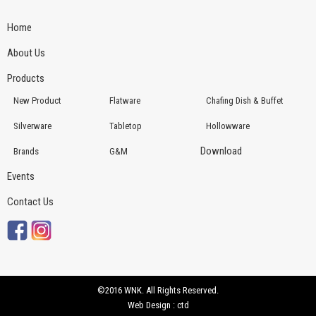
Home
About Us
Products
New Product
Flatware
Chafing Dish & Buffet
Silverware
Tabletop
Hollowware
Download
Brands
G&M
Events
Contact Us
©2016 WNK. All Rights Reserved.
Web Design : ctd