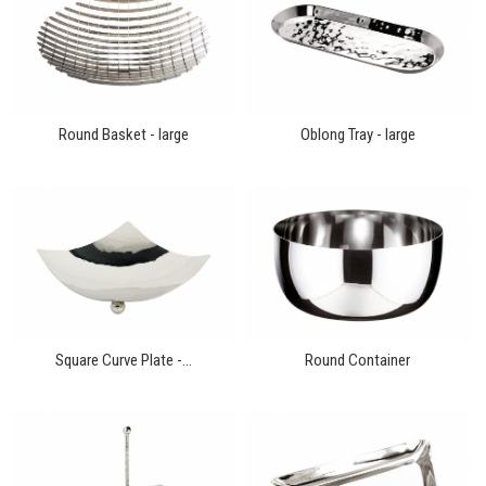
Round Basket - large
Oblong Tray - large
Square Curve Plate -...
Round Container