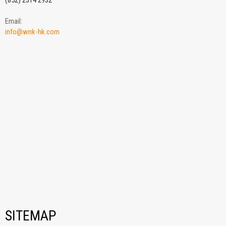
(852) 2314 2932
Email:
info@wnk-hk.com
SITEMAP