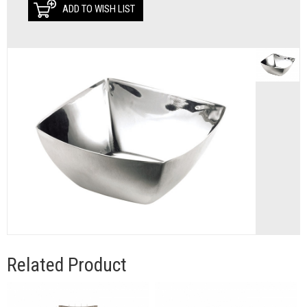
ADD TO WISH LIST
Related Product