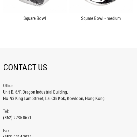
Square Bowl
Square Bowl - medium
CONTACT US
Office:
Unit B, 6/F, Dragon Industrial Building,
No. 93 King Lam Street, Lai Chi Kok, Kowloon, Hong Kong
Tel:
(852) 2735 8671
Fax: