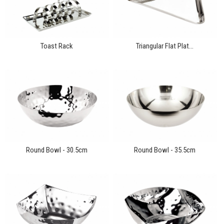
Toast Rack
Triangular Flat Plat...
Round Bowl - 30.5cm
Round Bowl - 35.5cm