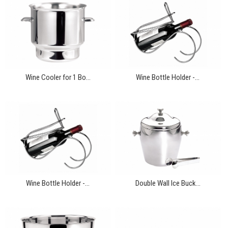
Wine Cooler for 1 Bo...
Wine Bottle Holder -...
Wine Bottle Holder -...
Double Wall Ice Buck...