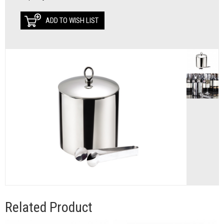
ADD TO WISH LIST
Related Product