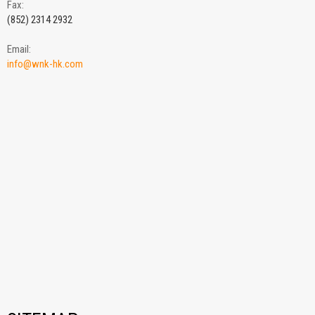
Fax:
(852) 2314 2932
Email:
info@wnk-hk.com