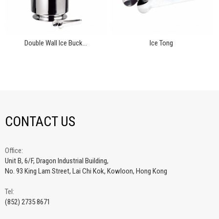
Double Wall Ice Buck...
Ice Tong
CONTACT US
Office:
Unit B, 6/F, Dragon Industrial Building,
No. 93 King Lam Street, Lai Chi Kok, Kowloon, Hong Kong
Tel:
(852) 2735 8671