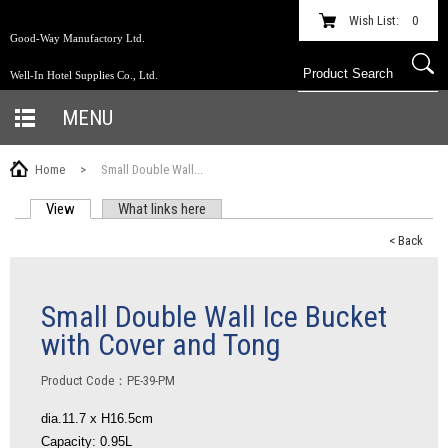
Wish List:
0
Good-Way Manufactory Ltd.
Well-In Hotel Supplies Co., Ltd.
MENU
Home
>
Small Double Wall...
View
(active tab)
What links here
PRIMARY TABS
< Back
Small Double Wall Ice Bucket
with Cover and Tong
Product Code：PE-39-PM
dia.11.7 x H16.5cm
Capacity: 0.95L