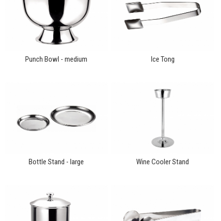
Punch Bowl - medium
Ice Tong
Bottle Stand - large
Wine Cooler Stand