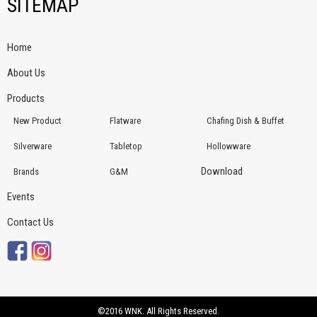
SITEMAP
Home
About Us
Products
New Product
Flatware
Chafing Dish & Buffet
Silverware
Tabletop
Hollowware
Download
Brands
G&M
Events
Contact Us
©2016 WNK. All Rights Reserved.