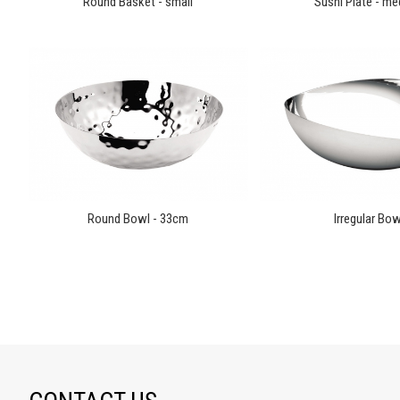
Round Basket - small
Sushi Plate - m
Round Bowl - 33cm
Irregular Bow