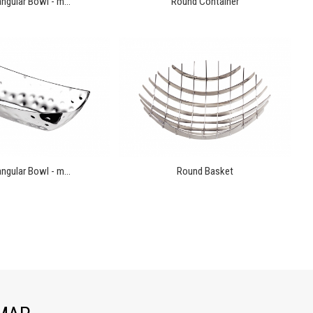
ngular Bowl - m...
Round Container
ngular Bowl - m...
Round Basket