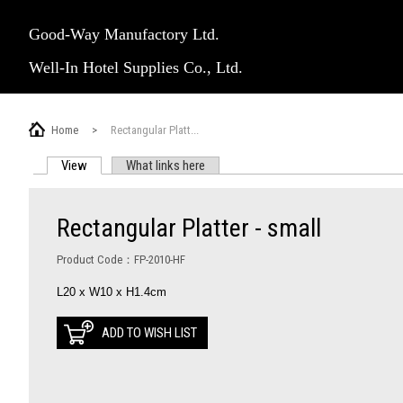
Good-Way Manufactory Ltd.
Well-In Hotel Supplies Co., Ltd.
Home
>
Rectangular Platt...
View
(active tab)
What links here
PRIMARY TABS
Rectangular Platter - small
Product Code：FP-2010-HF
L20 x W10 x H1.4cm
ADD TO WISH LIST