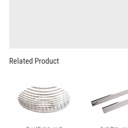
Related Product