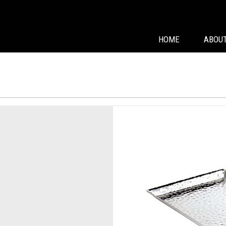
HOME
ABOUT