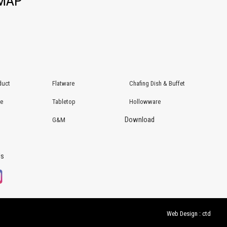
EMAP
duct
Flatware
Chafing Dish & Buffet
re
Tabletop
Hollowware
Download
G&M
Us
Web Design : ctd