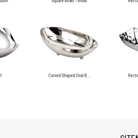
edium
Square Bowl - small
Recta
l
Curved Shaped Oval B...
Recta