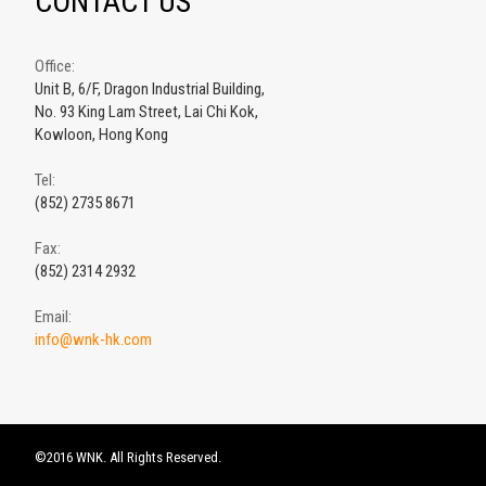
CONTACT US
Office:
Unit B, 6/F, Dragon Industrial Building,
No. 93 King Lam Street, Lai Chi Kok,
Kowloon, Hong Kong
Tel:
(852) 2735 8671
Fax:
(852) 2314 2932
Email:
info@wnk-hk.com
©2016 WNK. All Rights Reserved.