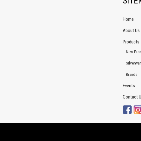
SIT
Home
About Us
Products
New Pro
Silverwa
Brands
Events
Contact 