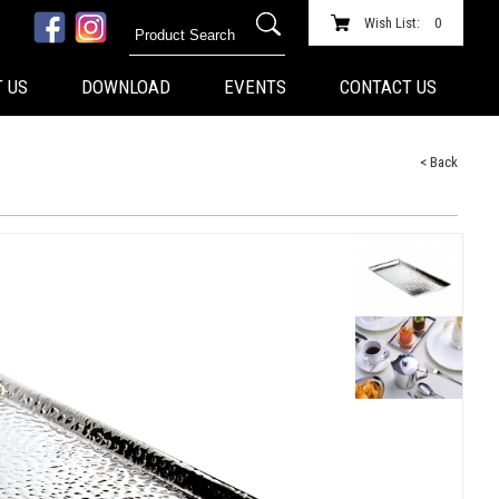
Wish List:
0
 US
DOWNLOAD
EVENTS
CONTACT US
< Back