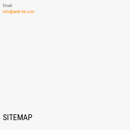
Email:
info@wnk-hk.com
SITEMAP