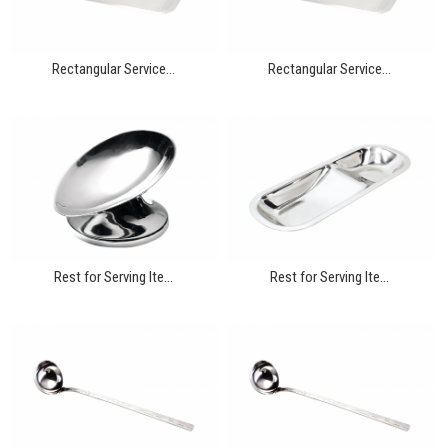
Rectangular Service...
Rectangular Service...
Rest for Serving Ite...
Rest for Serving Ite...