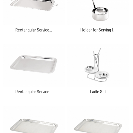
Rectangular Service...
Holder for Serving I...
Rectangular Service...
Ladle Set