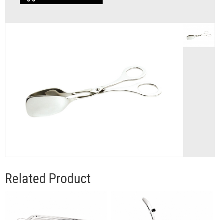
Related Product