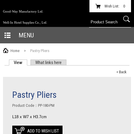
Wish List:
0
Good-Way Manufactory Ltd.
Well-In Hotel Supplies Co., Ltd.
MENU
Home
>
Pastry Pliers
View
(active tab)
What links here
PRIMARY TABS
< Back
Pastry Pliers
Product Code：PP-180-PM
L18 x W7 x H3.7cm
ADD TO WISH LIST