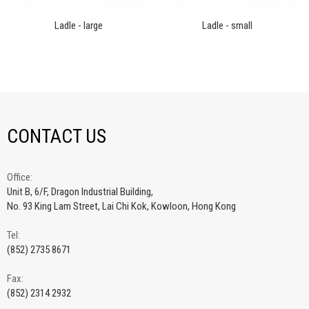
Ladle - large
Ladle - small
CONTACT US
Office:
Unit B, 6/F, Dragon Industrial Building,
No. 93 King Lam Street, Lai Chi Kok, Kowloon, Hong Kong
Tel:
(852) 2735 8671
Fax:
(852) 2314 2932