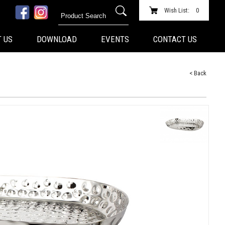
Wish List:
0
 US
DOWNLOAD
EVENTS
CONTACT US
< Back