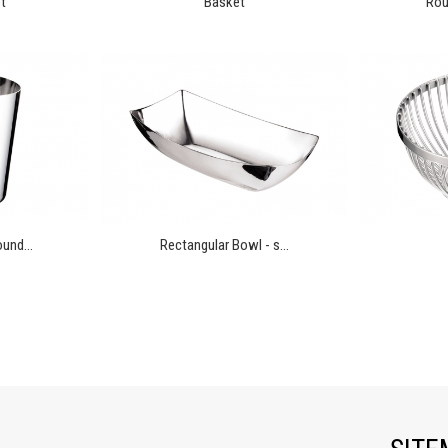
t
Basket
Rou
und...
Rectangular Bowl - s...