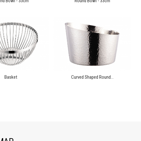
nd Bowl - 33cm
Round Bowl - 33cm
Basket
Curved Shaped Round...