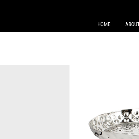
HOME
ABOUT