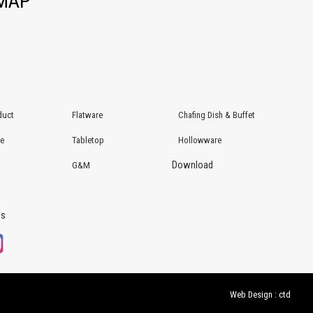
EMAP
duct
Flatware
Chafing Dish & Buffet
re
Tabletop
Hollowware
Download
G&M
Us
Web Design : ctd