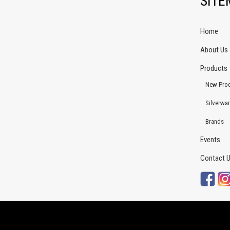
SIT
Home
About Us
Products
New Pro
Silverwa
Brands
Events
Contact 