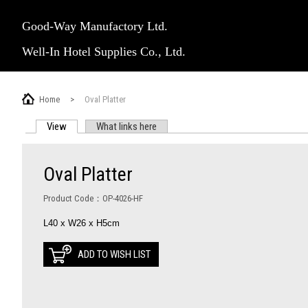
Good-Way Manufactory Ltd.
Well-In Hotel Supplies Co., Ltd.
Home
>
Oval Platter
View
(active tab)
What links here
PRIMARY TABS
Oval Platter
Product Code：OP-4026-HF
L40 x W26 x H5cm
ADD TO WISH LIST