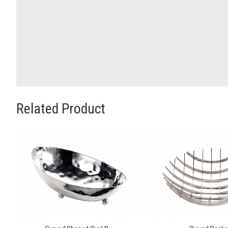
Related Product