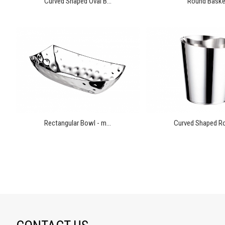
Curved Shaped Oval B...
Round Baske
Rectangular Bowl - m...
Curved Shaped Ro