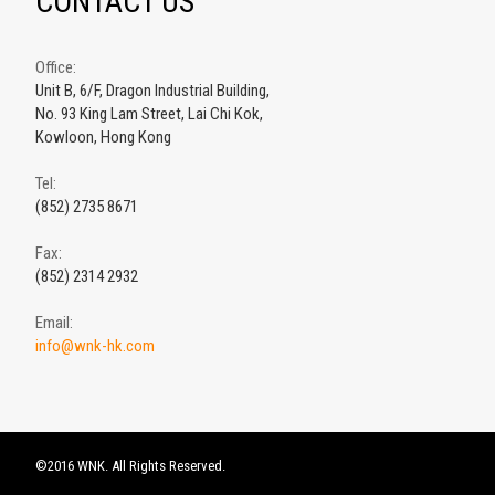
CONTACT US
Office:
Unit B, 6/F, Dragon Industrial Building,
No. 93 King Lam Street, Lai Chi Kok,
Kowloon, Hong Kong
Tel:
(852) 2735 8671
Fax:
(852) 2314 2932
Email:
info@wnk-hk.com
©2016 WNK. All Rights Reserved.