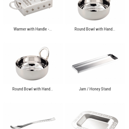
Warmer with Handle -...
Round Bowl with Hand...
Round Bowl with Hand...
Jam / Honey Stand