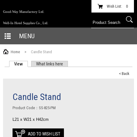
Wish List:
0
Good-Way Manufactory Ltd.
Well-In Hotel Supplies Co., Ltd.
MENU
Home
>
Candle Stand
View
(active tab)
What links here
PRIMARY TABS
< Back
Candle Stand
Product Code：SS-825-PM
L21 x W21 x H42cm
ADD TO WISH LIST