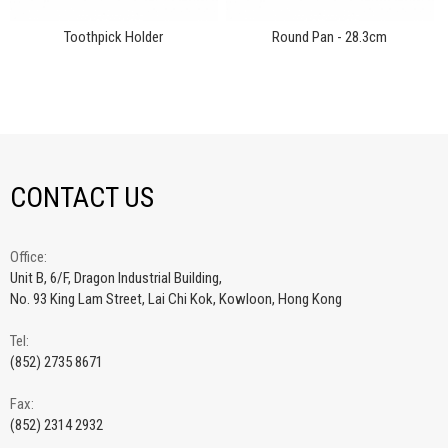
Toothpick Holder
Round Pan - 28.3cm
CONTACT US
Office:
Unit B, 6/F, Dragon Industrial Building,
No. 93 King Lam Street, Lai Chi Kok, Kowloon, Hong Kong
Tel:
(852) 2735 8671
Fax:
(852) 2314 2932