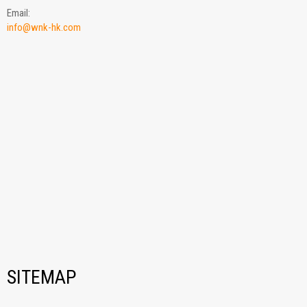
Email:
info@wnk-hk.com
SITEMAP