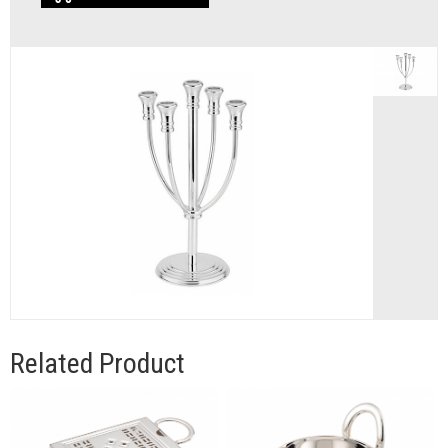
Related Product