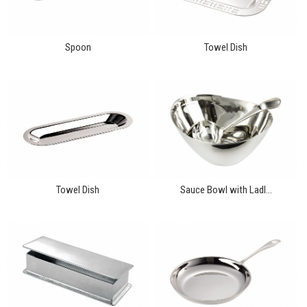
Spoon
Towel Dish
Towel Dish
Sauce Bowl with Ladl...