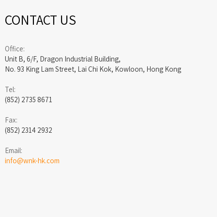
CONTACT US
Office:
Unit B, 6/F, Dragon Industrial Building,
No. 93 King Lam Street, Lai Chi Kok, Kowloon, Hong Kong
Tel:
(852) 2735 8671
Fax:
(852) 2314 2932
Email:
info@wnk-hk.com