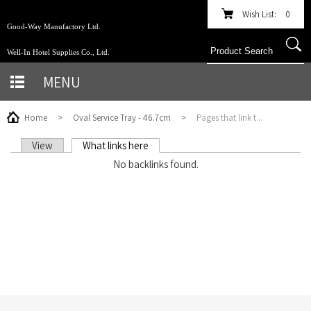
Wish List:
0
Good-Way Manufactory Ltd.
Well-In Hotel Supplies Co., Ltd.
MENU
Home
>
Oval Service Tray - 46.7cm
>
Pages that link t...
View
What links here
(active tab)
PRIMARY TABS
No backlinks found.