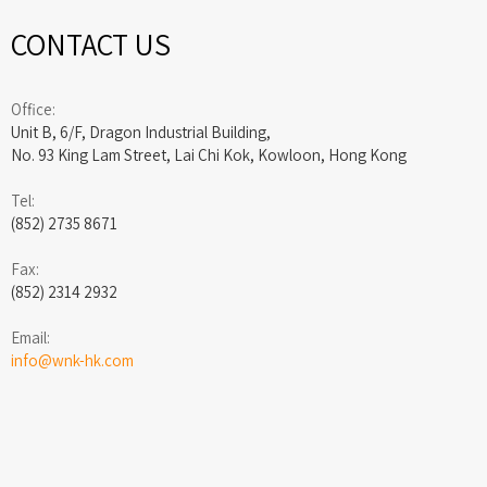
CONTACT US
Office:
Unit B, 6/F, Dragon Industrial Building,
No. 93 King Lam Street, Lai Chi Kok, Kowloon, Hong Kong
Tel:
(852) 2735 8671
Fax:
(852) 2314 2932
Email:
info@wnk-hk.com