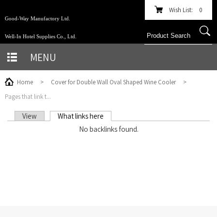
Wish List:
0
Good-Way Manufactory Ltd.
Well-In Hotel Supplies Co., Ltd.
MENU
Home
>
Cover for Double Wall Oval Shaped Wine Cooler
>
Pages that link t...
View
What links here
(active tab)
PRIMARY TABS
No backlinks found.