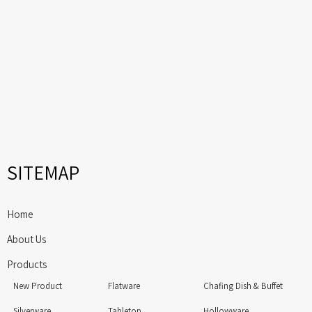
SITEMAP
Home
About Us
Products
New Product
Flatware
Chafing Dish & Buffet
Silverware
Tabletop
Hollowware